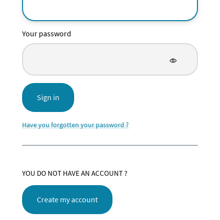
Your password
Sign in
Have you forgotten your password ?
YOU DO NOT HAVE AN ACCOUNT ?
Create my account