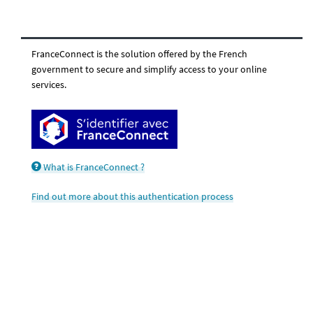
FranceConnect is the solution offered by the French
government to secure and simplify access to your online
services.
What is FranceConnect ?
Find out more about this authentication process