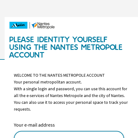
PLEASE IDENTITY YOURSELF
USING THE NANTES METROPOLE
ACCOUNT
WELCOME TO THE NANTES METROPOLE ACCOUNT
Your personal metropolitan account.
With a single login and password, you can use this account for
all the e-services of Nantes Metropole and the city of Nantes.
You can also use it to access your personal space to track your
requests.
Your e-mail address