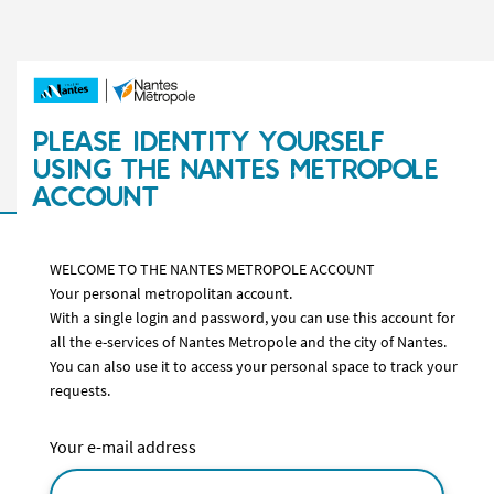
PLEASE IDENTITY YOURSELF
USING THE NANTES METROPOLE
ACCOUNT
WELCOME TO THE NANTES METROPOLE ACCOUNT
Your personal metropolitan account.
With a single login and password, you can use this account for
all the e-services of Nantes Metropole and the city of Nantes.
You can also use it to access your personal space to track your
requests.
Your e-mail address