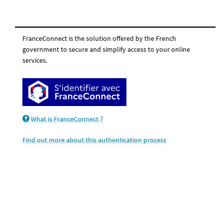
FranceConnect is the solution offered by the French
government to secure and simplify access to your online
services.
What is FranceConnect ?
Find out more about this authentication process