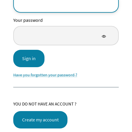
Your password
Sign in
Have you forgotten your password ?
YOU DO NOT HAVE AN ACCOUNT ?
Create my account